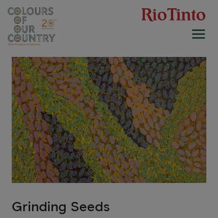
Skip
to
content
Grinding Seeds