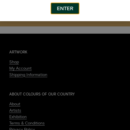
ENTER
After the Rain
Ngurra Gumbagayi
(Burning on Country)
ARTWORK
Shop
My Account
Shipping Information
ABOUT COLOURS OF OUR COUNTRY
About
Artists
Exhibition
Terms & Conditions
Privacy Policy