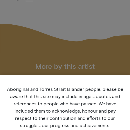
More by this artist
Aboriginal and Torres Strait Islander people, please be
aware that this site may include images, quotes and
references to people who have passed. We have
included them to acknowledge, honour and pay
respect to their contribution and efforts to our
struggles, our progress and achievements.