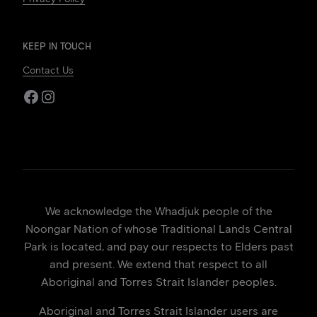
KEEP IN TOUCH
Contact Us
Facebook
Instagram
We acknowledge the Whadjuk people of the
Noongar Nation of whose Traditional Lands Central
Park is located, and pay our respects to Elders past
and present. We extend that respect to all
Aboriginal and Torres Strait Islander peoples.
Aboriginal and Torres Strait Islander users are