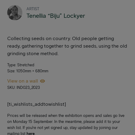
ARTIST
Tenellia “Biju” Lockyer
Collecting seeds on country. Old people getting
ready, gathering together to grind seeds, using the old
grinding stone method.
Type: Stretched
Size: 1050mm × 680mm
View on a wall
SKU: IND023_2023
[ti_wishlists_addtowishlist]
Prices will be released when the exhibition opens and sales go live
on Monday 15 September. In the meantime, please add it to your
wish list. If you’re not yet signed up, stay updated by joining our
mailing list
here
.