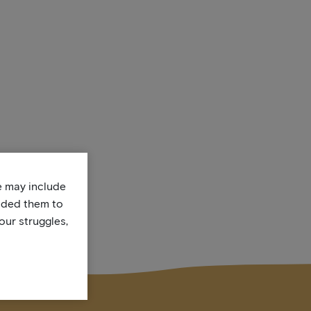
te may include
uded them to
our struggles,