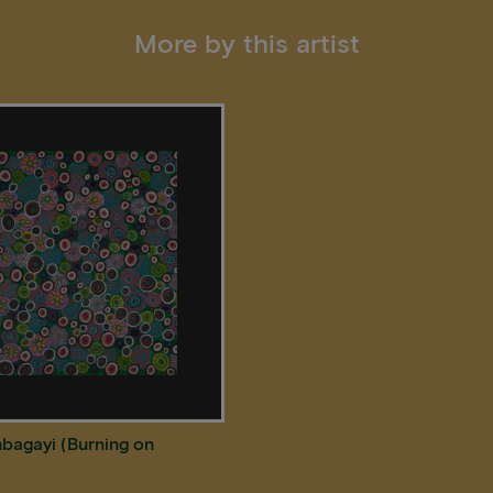
More by this artist
bagayi (Burning on