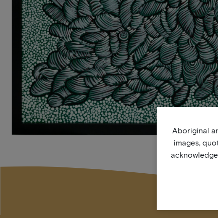
Aboriginal an
images, quo
acknowledge, 