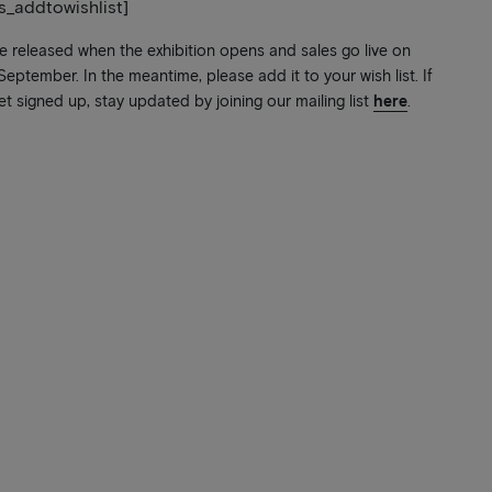
ts_addtowishlist]
be released when the exhibition opens and sales go live on
ptember. In the meantime, please add it to your wish list. If
et signed up, stay updated by joining our mailing list
here
.