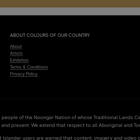
ABOUT COLOURS OF OUR COUNTRY
About
Artists
Exhibition
Terms & Conditions
Privacy Policy
eople of the Noongar Nation of whose Traditional Lands Cen
 and present. We extend that respect to all Aboriginal and Tor
it Islander users are warned that content, imagery and video 