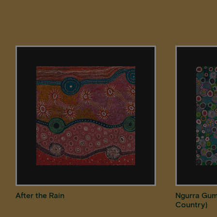
After the Rain
Ngurra Gum
Country)