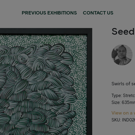
PREVIOUS EXHIBITIONS
CONTACT US
Seed
Swirls of 
Type: Stret
Size: 635
View on a 
SKU: IND02