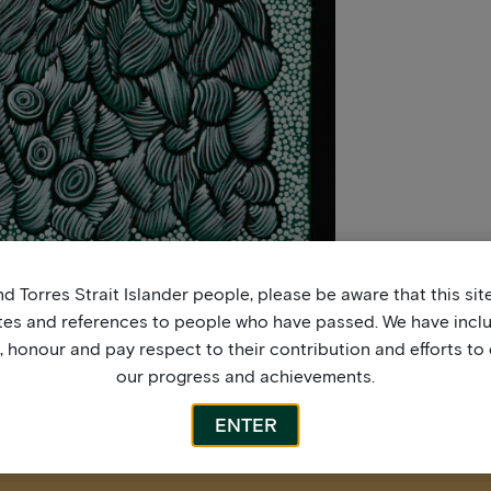
d Torres Strait Islander people, please be aware that this si
tes and references to people who have passed. We have incl
honour and pay respect to their contribution and efforts to 
our progress and achievements.
ENTER