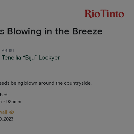
s Blowing in the Breeze
ARTIST
Tenellia “Biju” Lockyer
seeds being blown around the countryside.
ched
mm × 935mm
wall
0_2023