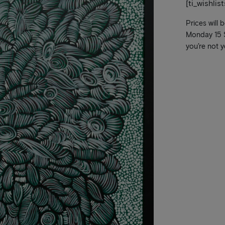
[ti_wishlis
Prices will 
Monday 15 Se
you’re not y