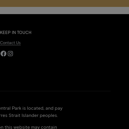
KEEP IN TOUCH
Contact Us
Facebook
Instagram
tral Park is located, and pay
res Strait Islander peoples.
on this website may contain