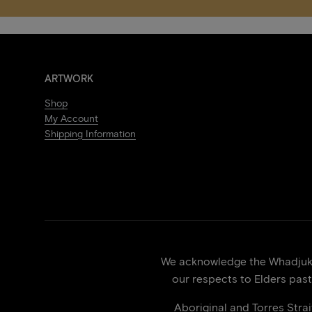
ARTWORK
Shop
My Account
Shipping Information
We acknowledge the Whadjuk p
our respects to Elders past
Aboriginal and Torres Stra