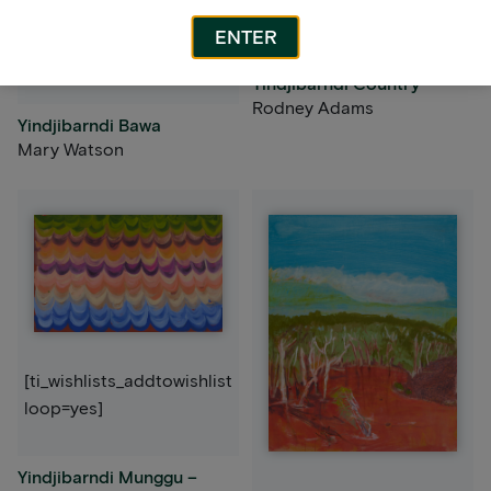
loop=yes]
[ti_wishlists_addtowishlist
ENTER
loop=yes]
Yindjibarndi Country
Rodney Adams
Yindjibarndi Bawa
Mary Watson
[ti_wishlists_addtowishlist
loop=yes]
Yindjibarndi Munggu –