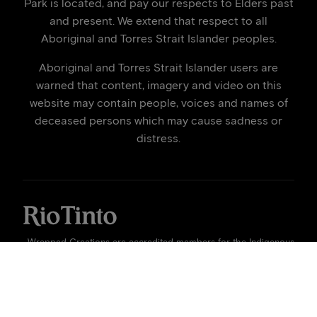
Park is located, and pay our respects to Elders past
and present. We extend that respect to all
Aboriginal and Torres Strait Islander peoples.
Aboriginal and Torres Strait Islander users are
warned that content, imagery and video on this
website may contain people, voices and names of
deceased persons which may cause sadness or
distress.
Wrapped Creations are accredited members for the Indigenous
Art Code | © 2026
Rio Tinto
| Site by
Wrapped Creations
x
Harby Studios