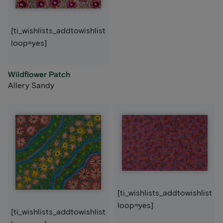
[ti_wishlists_addtowishlist
loop=yes]
Wildflower Patch
Allery Sandy
[ti_wishlists_addtowishlist
loop=yes]
[ti_wishlists_addtowishlist