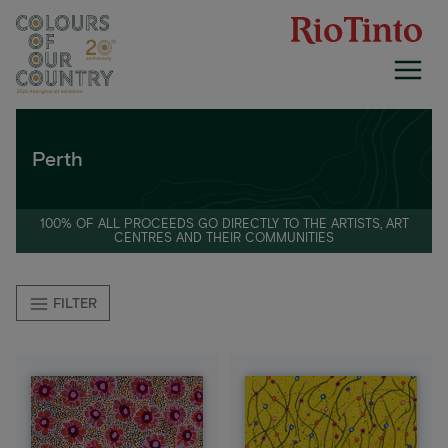
Skip
to
content
Perth
100% OF ALL PROCEEDS GO DIRECTLY TO THE ARTISTS, ART
CENTRES AND THEIR COMMUNITIES
FILTER