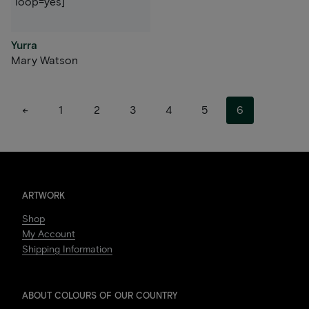
loop=yes]
Yurra
Mary Watson
←
1
2
3
4
5
6
ARTWORK
Shop
My Account
Shipping Information
ABOUT COLOURS OF OUR COUNTRY