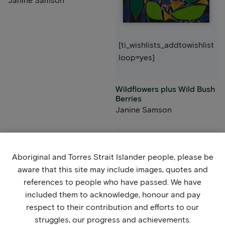
Janine Samson
[ti_wishlists_addtowishlist
loop=yes]
Wildflowers plus Wild Bush
Berries
Janine Samson
Aboriginal and Torres Strait Islander people, please be
aware that this site may include images, quotes and
references to people who have passed. We have
included them to acknowledge, honour and pay
respect to their contribution and efforts to our
[ti_wishlists_addtowishlist
struggles, our progress and achievements.