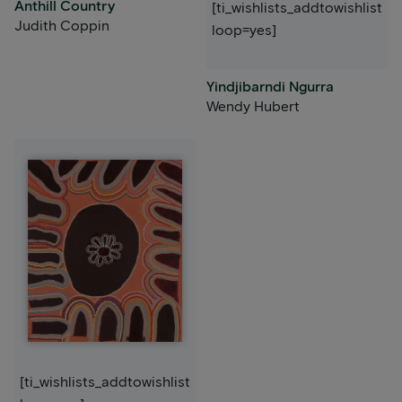
Anthill Country
[ti_wishlists_addtowishlist
Judith Coppin
loop=yes]
Yindjibarndi Ngurra
Wendy Hubert
[ti_wishlists_addtowishlist