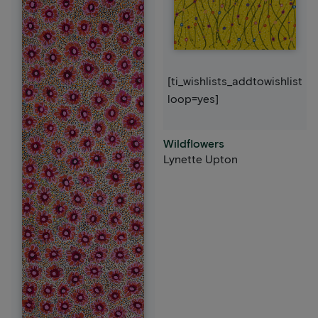
[ti_wishlists_addtowishlist
loop=yes]
Wildflowers
Lynette Upton