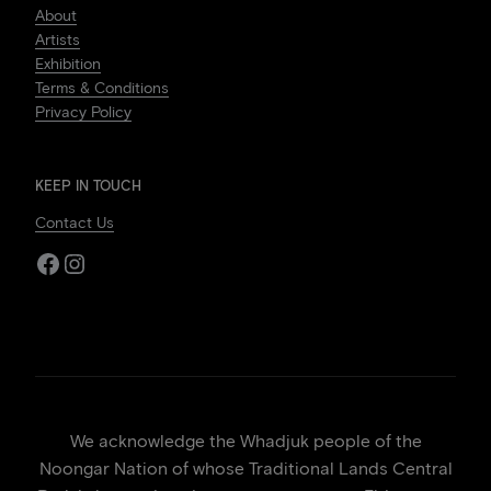
About
Artists
Exhibition
Terms & Conditions
Privacy Policy
KEEP IN TOUCH
Contact Us
Facebook
Instagram
We acknowledge the Whadjuk people of the
Noongar Nation of whose Traditional Lands Central