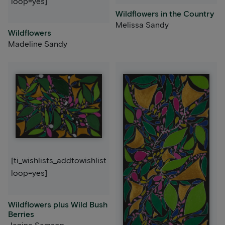
loop=yes]
Wildflowers in the Country
Melissa Sandy
Wildflowers
Madeline Sandy
[ti_wishlists_addtowishlist
loop=yes]
Wildflowers plus Wild Bush
Berries