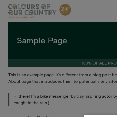
Skip
to
content
Sample Page
100% OF ALL PRO
This is an example page. It’s different from a blog post b
About page that introduces them to potential site visitors
Hi there! I’m a bike messenger by day, aspiring actor by
caught in the rain.)