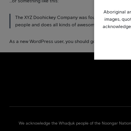
…or something like this:
Aboriginal an
The XYZ Doohickey Company was founded in 1971, and h
images, quo
people and does all kinds of awesome things for the
acknowledge, 
As a new WordPress user, you should go to
your dashbo
We acknowledge the Whadjuk people of the Noongar Nation of