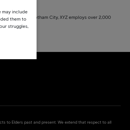
te may include
nce. Located in Gotham City, XYZ employs over 2,000
uded them to
our struggles,
. Have fun!
s to Elders past and present. We extend that respect to all