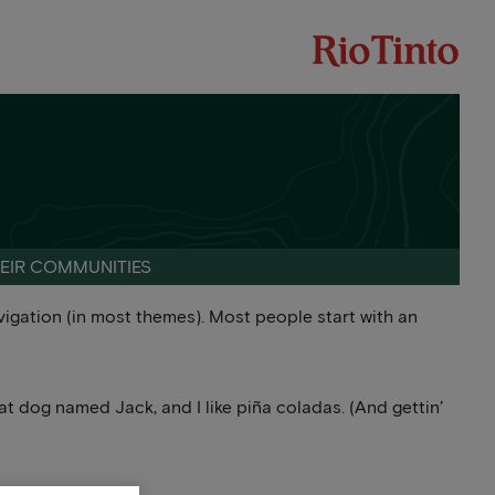
HEIR COMMUNITIES
navigation (in most themes). Most people start with an
reat dog named Jack, and I like piña coladas. (And gettin’