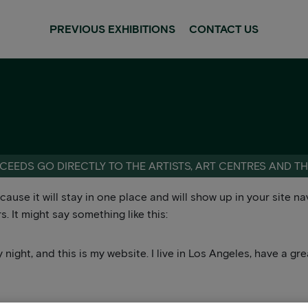
PREVIOUS EXHIBITIONS
CONTACT US
CEEDS GO DIRECTLY TO THE ARTISTS, ART CENTRES AND T
ecause it will stay in one place and will show up in your site 
. It might say something like this:
 night, and this is my website. I live in Los Angeles, have a g