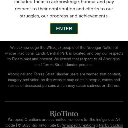
Contact Us
included them to acknowledge, honour and pay
My Account
respect to their contribution and efforts to our
Privacy Policy
struggles, our progress and achievements.
Facebook
Instagram
ENTER
We acknowledge the Whadjuk people of the Noongar Nation of
whose Traditional Lands Central Park is located, and pay our respects
to Elders past and present. We extend that respect to all Aboriginal
and Torres Strait Islander peoples.
Aboriginal and Torres Strait Islander users are warned that content,
imagery and video on this website may contain people, voices and
names of deceased persons which may cause sadness or distress.
Wrapped Creations are accredited members for the Indigenous Art
Code | © 2025 Rio Tinto | Site by
Wrapped Creations
x
Harby Studios